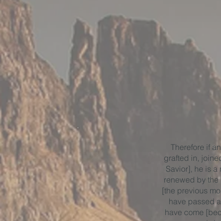
Therefore if an
grafted in, joine
Savior], he is 
renewed by the H
[the previous mor
have passed a
have come [bec