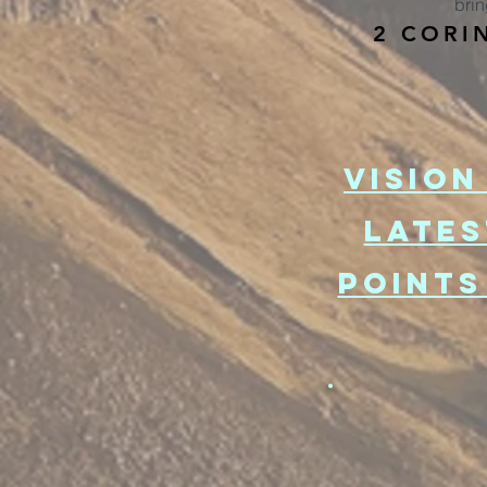
brin
2 CORI
VISION
lATES
POINTS