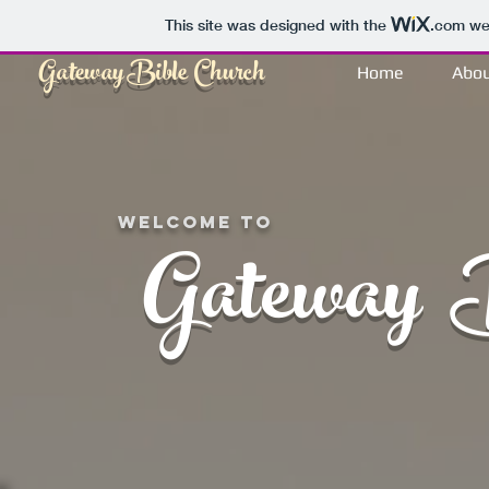
This site was designed with the
.com
web
Gateway
Bible
Church
Home
Abo
Welcome to
Gateway