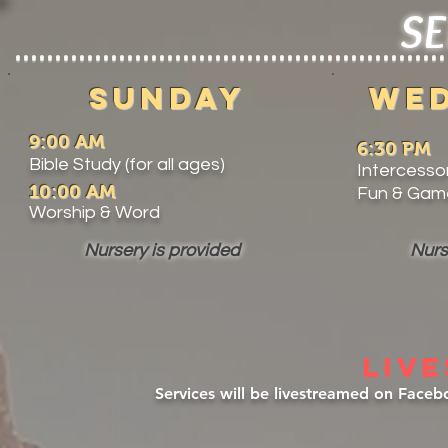
SE
Sunday
WE
9:00 AM
6:30 PM
Bible Study (for all ages)
Intercessor
10:00 AM
Fun & Game
Worship & Word
Nursery is provided
Nurs
LIV
Services will be livestreamed on Face